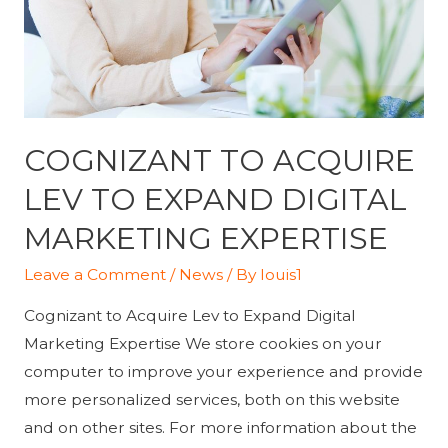
marketing
COGNIZANT TO ACQUIRE
LEV TO EXPAND DIGITAL
MARKETING EXPERTISE
Leave a Comment
/
News
/ By
louis1
Cognizant to Acquire Lev to Expand Digital
Marketing Expertise We store cookies on your
computer to improve your experience and provide
more personalized services, both on this website
and on other sites. For more information about the