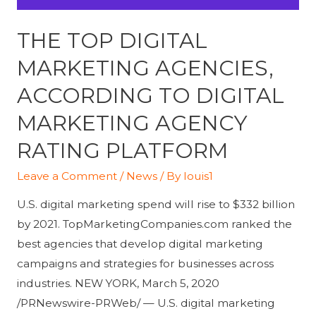
THE TOP DIGITAL
MARKETING AGENCIES,
ACCORDING TO DIGITAL
MARKETING AGENCY
RATING PLATFORM
Leave a Comment
/
News
/ By
louis1
U.S. digital marketing spend will rise to $332 billion
by 2021. TopMarketingCompanies.com ranked the
best agencies that develop digital marketing
campaigns and strategies for businesses across
industries. NEW YORK, March 5, 2020
/PRNewswire-PRWeb/ — U.S. digital marketing