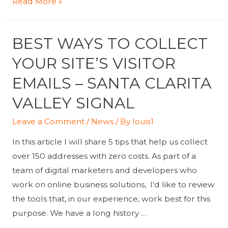
Cognizant
Read More »
to
Acquire
BEST WAYS TO COLLECT
Lev,
Strengthens
YOUR SITE’S VISITOR
Its
EMAILS – SANTA CLARITA
Digital
VALLEY SIGNAL
Marketing
Capabilities
Leave a Comment
/
News
/ By
louis1
In this article I will share 5 tips that help us collect
over 150 addresses with zero costs. As part of a
team of digital marketers and developers who
work on online business solutions, I’d like to review
the tools that, in our experience, work best for this
purpose. We have a long history …