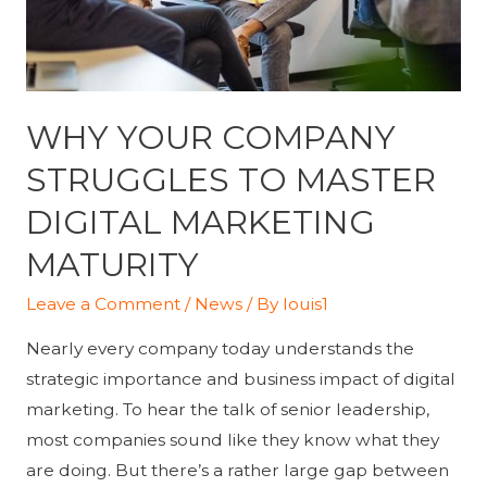
WHY YOUR COMPANY
STRUGGLES TO MASTER
DIGITAL MARKETING
MATURITY
Leave a Comment
/
News
/ By
louis1
Nearly every company today understands the
strategic importance and business impact of digital
marketing. To hear the talk of senior leadership,
most companies sound like they know what they
are doing. But there’s a rather large gap between