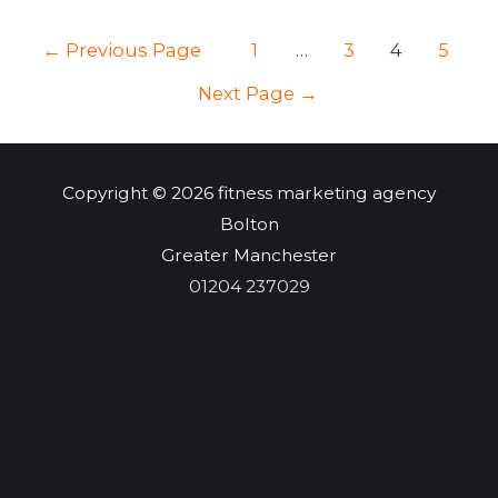
Why
POSTS
←
Previous Page
1
…
3
4
5
is
NAVIGATION
it
Next Page
→
important
to
your
Copyright © 2026
fitness marketing agency
business?
Bolton
–
Greater Manchester
JBKlutse
01204 237029