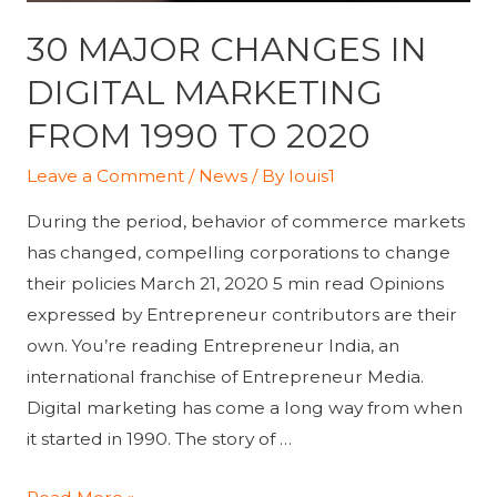
30 MAJOR CHANGES IN
DIGITAL MARKETING
FROM 1990 TO 2020
Leave a Comment
/
News
/ By
louis1
During the period, behavior of commerce markets
has changed, compelling corporations to change
their policies March 21, 2020 5 min read Opinions
expressed by Entrepreneur contributors are their
own. You’re reading Entrepreneur India, an
international franchise of Entrepreneur Media.
Digital marketing has come a long way from when
it started in 1990. The story of …
30