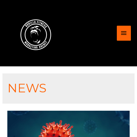
Mai
Men
NEWS