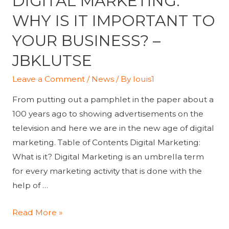
DIGITAL MARKETING:
WHY IS IT IMPORTANT TO
YOUR BUSINESS? –
JBKLUTSE
Leave a Comment
/
News
/ By
louis1
From putting out a pamphlet in the paper about a
100 years ago to showing advertisements on the
television and here we are in the new age of digital
marketing. Table of Contents Digital Marketing:
What is it? Digital Marketing is an umbrella term
for every marketing activity that is done with the
help of …
Digital
Read More »
Marketing: