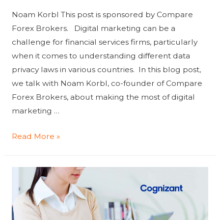
Noam Korbl This post is sponsored by Compare
Forex Brokers. Digital marketing can be a
challenge for financial services firms, particularly
when it comes to understanding different data
privacy laws in various countries. In this blog post,
we talk with Noam Korbl, co-founder of Compare
Forex Brokers, about making the most of digital
marketing …
How
Read More »
financial
services
can
best
use
digital