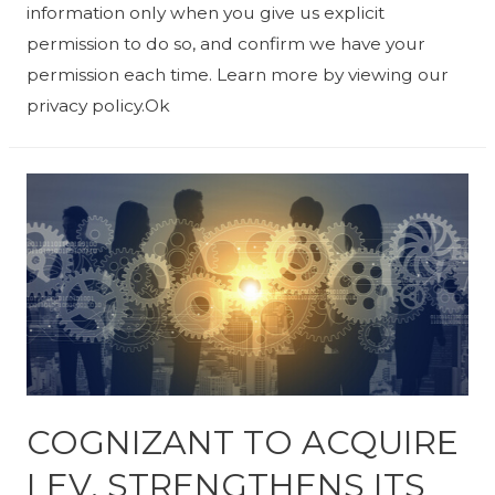
information only when you give us explicit
permission to do so, and confirm we have your
permission each time. Learn more by viewing our
privacy policy.Ok
COGNIZANT TO ACQUIRE
LEV, STRENGTHENS ITS