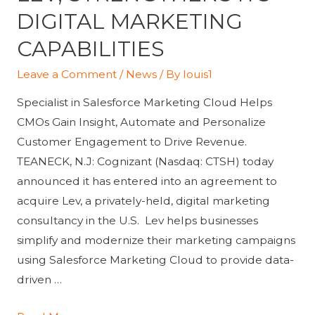
DIGITAL MARKETING
CAPABILITIES
Leave a Comment
/
News
/ By
louis1
Specialist in Salesforce Marketing Cloud Helps
CMOs Gain Insight, Automate and Personalize
Customer Engagement to Drive Revenue.
TEANECK, N.J: Cognizant (Nasdaq: CTSH) today
announced it has entered into an agreement to
acquire Lev, a privately-held, digital marketing
consultancy in the U.S. Lev helps businesses
simplify and modernize their marketing campaigns
using Salesforce Marketing Cloud to provide data-
driven …