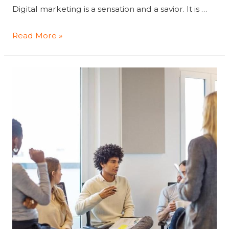
Digital marketing is a sensation and a savior. It is …
Key
Read More »
Ways
To
Boost
Your
Business
With
Digital
Marketing