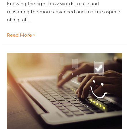
knowing the right buzz words to use and
mastering the more advanced and mature aspects
of digital …
Why
Read More »
Your
Company
Struggles
To
Master
Digital
Marketing
Maturity