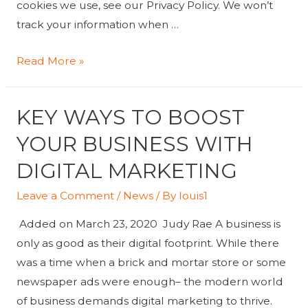
cookies we use, see our Privacy Policy. We won’t
track your information when …
Cognizant
Read More »
to
Acquire
KEY WAYS TO BOOST
Lev
to
YOUR BUSINESS WITH
Expand
DIGITAL MARKETING
Digital
Marketing
Leave a Comment
/
News
/ By
louis1
Expertise
Added on March 23, 2020 Judy Rae A business is
only as good as their digital footprint. While there
was a time when a brick and mortar store or some
newspaper ads were enough– the modern world
of business demands digital marketing to thrive.