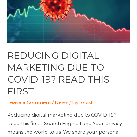
REDUCING DIGITAL
MARKETING DUE TO
COVID-19? READ THIS
FIRST
Leave a Comment
/
News
/ By
louis1
Reducing digital marketing due to COVID-19?
Read this first – Search Engine Land Your privacy
means the world to us. We share your personal