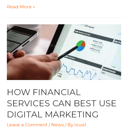
Best
Read More »
Ways
To
Collect
Your
Site’s
Visitor
Emails
–
Santa
Clarita
HOW FINANCIAL
Valley
SERVICES CAN BEST USE
Signal
DIGITAL MARKETING
Leave a Comment
/
News
/ By
louis1