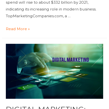
spend will rise to about $332 billion by 2021,
indicating its increasing role in modern business.
TopMarketingCompanies.com, a …
The
Read More »
Top
Digital
Marketing
Agencies,
According
to
Digital
Marketing
Agency
Rating
Platform