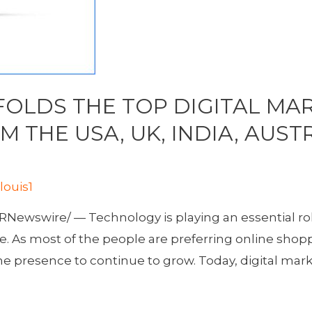
OLDS THE TOP DIGITAL MAR
 THE USA, UK, INDIA, AUST
y
louis1
Newswire/ — Technology is playing an essential role
e. As most of the people are preferring online shopp
ne presence to continue to grow. Today, digital mark