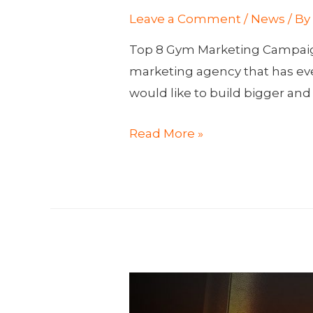
Leave a Comment
/
News
/ B
Top 8 Gym Marketing Campaign
marketing agency that has eve
would like to build bigger and
Top
Read More »
8
Gym
Marketing
Campaigns