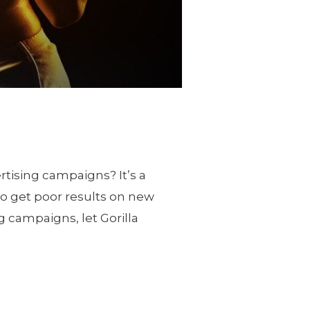
tising campaigns? It’s a
to get poor results on new
g campaigns, let Gorilla