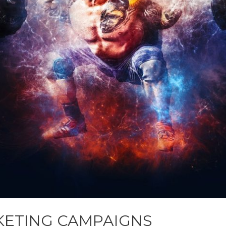
KETING CAMPAIGNS