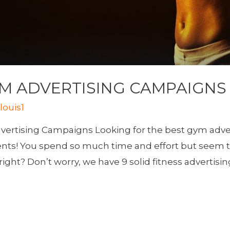
YM ADVERTISING CAMPAIGNS
y
louis1
vertising Campaigns Looking for the best gym adver
ients! You spend so much time and effort but seem 
ight? Don’t worry, we have 9 solid fitness advertisin