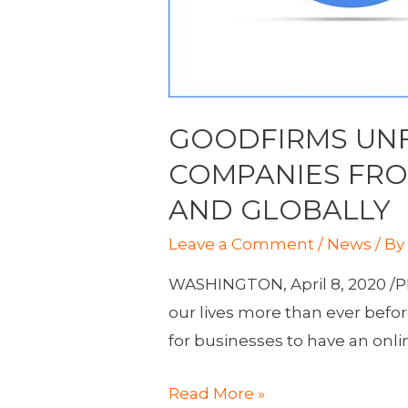
GOODFIRMS UNF
COMPANIES FROM
AND GLOBALLY
Leave a Comment
/
News
/ B
WASHINGTON, April 8, 2020 /PR
our lives more than ever befor
for businesses to have an onli
GoodFirms
Read More »