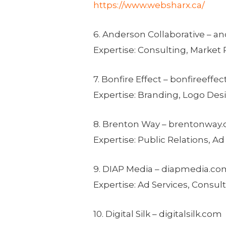
https://www.websharx.ca/
6. Anderson Collaborative – a
Expertise: Consulting, Marke
7. Bonfire Effect – bonfireeffe
Expertise: Branding, Logo Des
8.
Brenton Way
– brentonway
Expertise: Public Relations, 
9. DIAP Media – diapmedia.co
Expertise: Ad Services, Consu
10. Digital Silk – digitalsilk.com