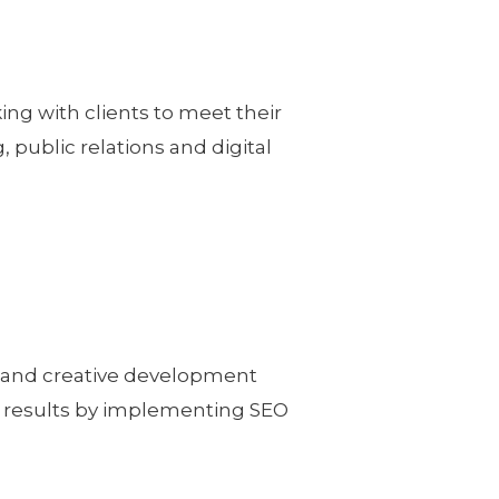
ing with clients to meet their
, public relations and digital
n and creative development
e results by implementing SEO