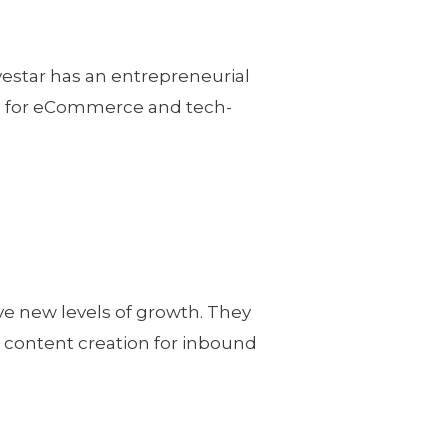
vestar has an entrepreneurial
ng for eCommerce and tech-
ve new levels of growth. They
e content creation for inbound