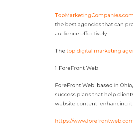
TopMarketingCompanies.co
the best agencies that can pro
audience effectively.
The
top digital marketing age
1. ForeFront Web
ForeFront Web, based in
Ohio
success plans that help client
website content, enhancing it
https://www.forefrontweb.com