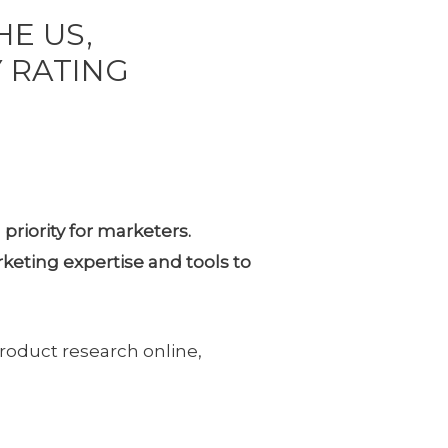
HE US,
 RATING
priority for marketers.
eting expertise and tools to
oduct research online,