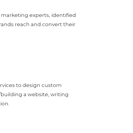
 marketing experts, identified
brands reach and convert their
ervices to design custom
/building a website, writing
ion.