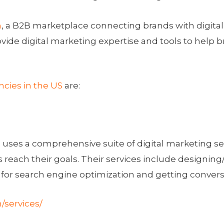
m
, a B2B marketplace connecting brands with digital
vide digital marketing expertise and tools to help 
ncies in the US
are:
, uses a comprehensive suite of digital marketing s
s reach their goals. Their services include designing
 for search engine optimization and getting convers
/services/