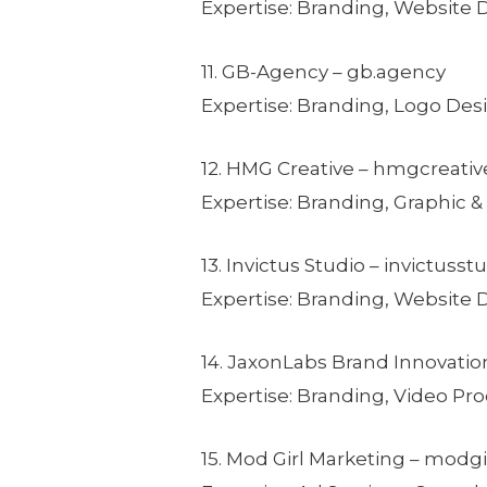
Expertise: Branding, Website
11. GB-Agency – gb.agency
Expertise: Branding, Logo Des
12. HMG Creative – hmgcreati
Expertise: Branding, Graphic &
13. Invictus Studio – invictuss
Expertise: Branding, Website
14. JaxonLabs Brand Innovatio
Expertise: Branding, Video Pr
15. Mod Girl Marketing – mod