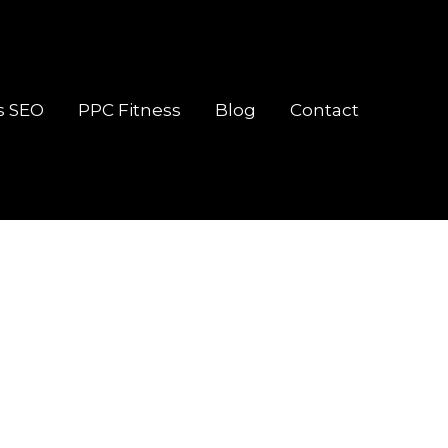
s SEO
PPC Fitness
Blog
Contact