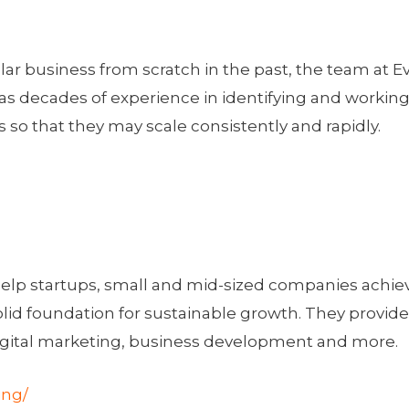
lar business from scratch in the past, the team at E
has decades of experience in identifying and worki
o that they may scale consistently and rapidly.
help startups, small and mid-sized companies achie
solid foundation for sustainable growth. They provid
digital marketing, business development and more.
ing/