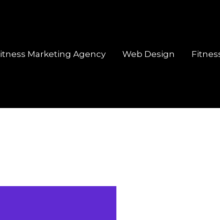
itness Marketing Agency
Web Design
Fitnes