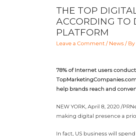
THE TOP DIGITA
ACCORDING TO 
PLATFORM
Leave a Comment
/
News
/ B
78% of Internet users conduct 
TopMarketingCompanies.com ide
help brands reach and convert 
NEW YORK
,
April 8, 2020
/PRNe
making digital presence a prio
In fact, US business will spen