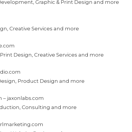
 Development, Graphic & Print Design and more
ign, Creative Services and more
ve.com
 Print Design, Creative Services and more
tudio.com
 Design, Product Design and more
n – jaxonlabs.com
oduction, Consulting and more
girlmarketing.com