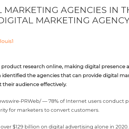
L MARKETING AGENCIES IN T
DIGITAL MARKETING AGENCY
y
louis1
product research online, making digital presence a 
ntified the agencies that can provide digital mark
their audience effectively.
wswire-PRWeb/ — 78% of Internet users conduct pr
rity for marketers to convert customers.
d over
$129 billion
on digital advertising alone in 2020.