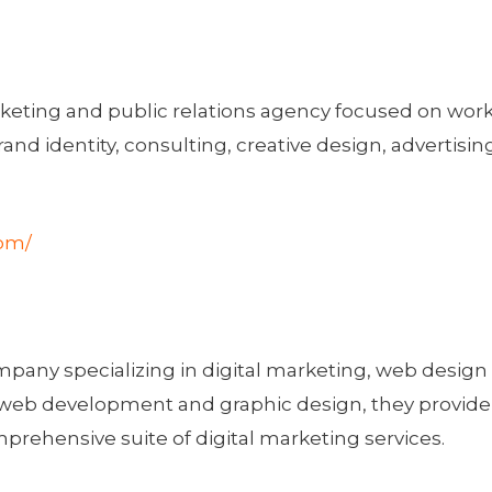
arketing and public relations agency focused on work
rand identity, consulting, creative design, advertising
com/
mpany specializing in digital marketing, web desig
of web development and graphic design, they provid
prehensive suite of digital marketing services.