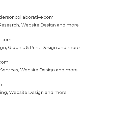
ndersoncollaborative.com
t Research, Website Design and more
ct.com
ign, Graphic & Print Design and more
.com
Ad Services, Website Design and more
m
lting, Website Design and more