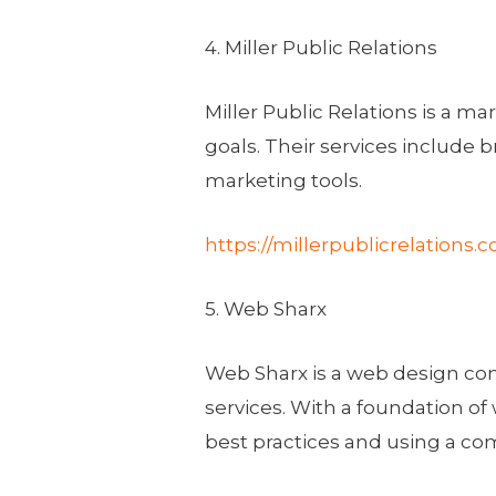
4. Miller Public Relations
Miller Public Relations is a m
goals. Their services include b
marketing tools.
https://millerpublicrelations.
5. Web Sharx
Web Sharx is a web design co
services. With a foundation 
best practices and using a com