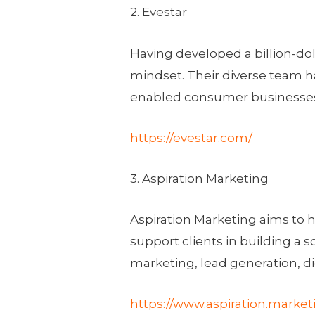
2. Evestar
Having developed a billion-dol
mindset. Their diverse team 
enabled consumer businesses s
https://evestar.com/
3. Aspiration Marketing
Aspiration Marketing aims to 
support clients in building a 
marketing, lead generation, 
https://www.aspiration.market